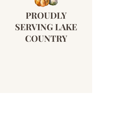
PROUDLY
SERVING LAKE
COUNTRY