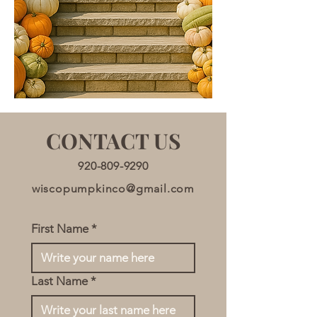
CONTACT US
920-809-9290
wiscopumpkinco@gmail.com
First Name
*
Last Name
*