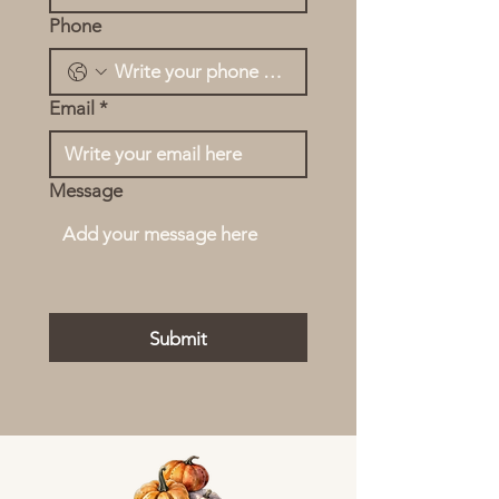
Phone
Email
*
Message
Submit