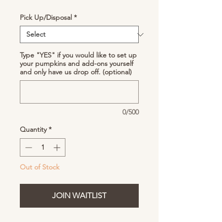
Pick Up/Disposal
*
Type "YES" if you would like to set up
your pumpkins and add-ons yourself
and only have us drop off. (optional)
0/500
Quantity
*
Out of Stock
JOIN WAITLIST