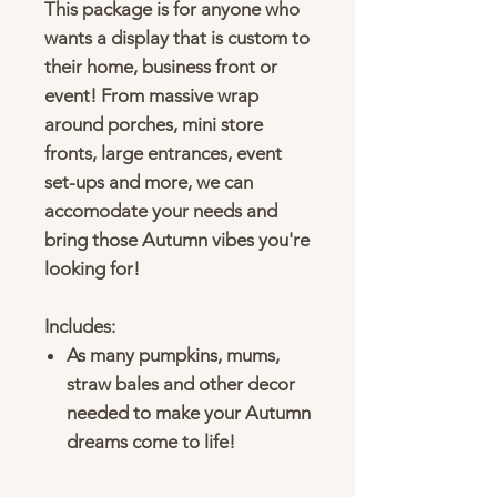
This package is for anyone who
wants a display that is custom to
their home, business front or
event! From massive wrap
around porches, mini store
fronts, large entrances, event
set-ups and more, we can
accomodate your needs and
bring those Autumn vibes you're
looking for!
Includes:
As many pumpkins, mums,
straw bales and other decor
needed to make your Autumn
dreams come to life!