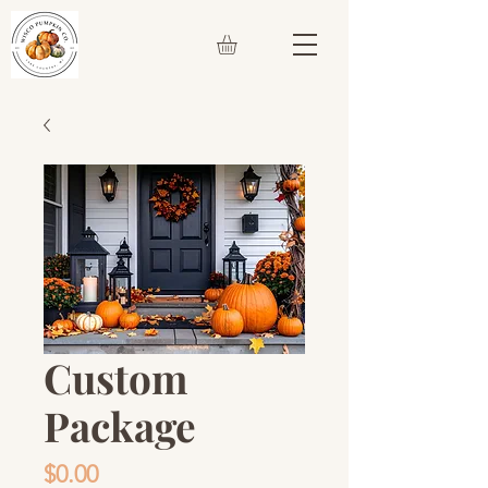
Custom
Package
Price
$0.00