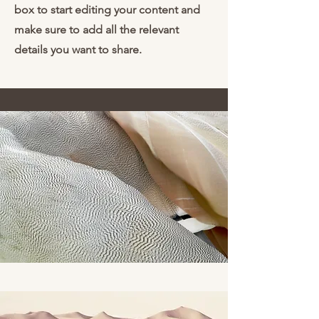
box to start editing your content and
make sure to add all the relevant
details you want to share.