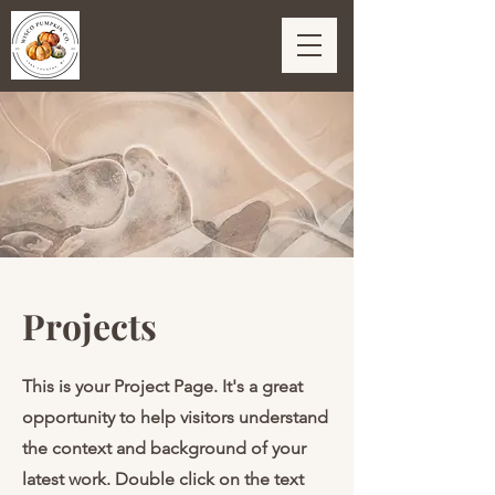
Projects
This is your Project Page. It's a great
opportunity to help visitors understand
the context and background of your
latest work. Double click on the text